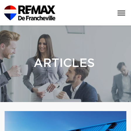
ARTICLES