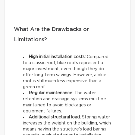
What Are the Drawbacks or
Limitations?
High initial installation costs:
Compared
to a classic roof, blue roofs represent a
major investment, even though they do
offer long-term savings. However, a blue
roof is still much less expensive than a
green roof.
Regular maintenance:
The water
retention and drainage systems must be
maintained to avoid blockages or
equipment failures.
Additional structural load:
Storing water
increases the weight on the building, which
means having the structure’s load baring