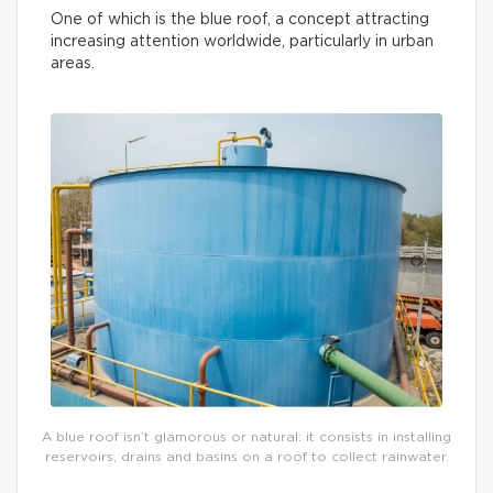
One of which is the blue roof, a concept attracting
increasing attention worldwide, particularly in urban
areas.
A blue roof isn’t glamorous or natural: it consists in installing
reservoirs, drains and basins on a roof to collect rainwater.