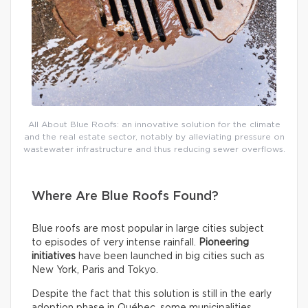
All About Blue Roofs: an innovative solution for the climate
and the real estate sector, notably by alleviating pressure on
wastewater infrastructure and thus reducing sewer overflows.
Where Are Blue Roofs Found?
Blue roofs are most popular in large cities subject
to episodes of very intense rainfall.
Pioneering
initiatives
have been launched in big cities such as
New York, Paris and Tokyo.
Despite the fact that this solution is still in the early