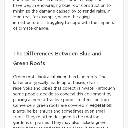
adoption phase in Québec, some municipalities
have begun encouraging blue roof construction to
minimize the damage caused by torrential rains. In
Montréal, for example, where the aging
infrastructure is struggling to cope with the impacts
of climate change.
The Differences Between Blue and
Green Roofs
Green roofs
look
a lot nicer
than blue roofs. The
latter are typically made up of basins, drains,
reservoirs and pipes that collect rainwater (although
some people decide to conceal this equipment by
placing a more attractive porous material on top).
Conversely, green roofs are covered in
vegetation
:
plants, herbs, shrubs and sometimes even small
trees. They’re often designed to be rooftop
gardens or prairies. They may also include gravel