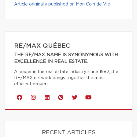
Article originally published on Mon Coin de Vie
RE/MAX QUÉBEC
THE RE/MAX NAME IS SYNONYMOUS WITH
EXCELLENCE IN REAL ESTATE.
A leader in the real estate industry since 1982, the
RE/MAX network brings together the most
efficient brokers.
RECENT ARTICLES