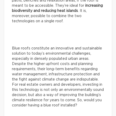
paths, benches and relaxation areas, if the roof is
meant to be accessible. They’re ideal for
increasing
biodiversity and reducing heat islands
. It is,
moreover, possible to combine the two
technologies on a single roof.
Blue roofs constitute an innovative and sustainable
solution to today’s environmental challenges,
especially in densely populated urban areas.
Despite the higher upfront costs and planning
requirements, their long-term benefits regarding
water management, infrastructure protection and
the fight against climate change are indisputable.
For real estate owners and developers, investing in
this technology is not only an environmentally sound
decision, but also a way of improving the building’s
climate resilience for years to come. So, would you
consider having a blue roof installed?