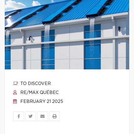
TO DISCOVER
RE/MAX QUÉBEC
FEBRUARY 21 2025