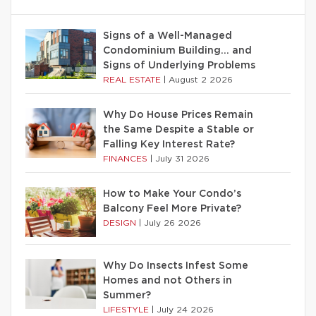
Signs of a Well-Managed
Condominium Building… and
Signs of Underlying Problems
REAL ESTATE
|
August 2 2026
Why Do House Prices Remain
the Same Despite a Stable or
Falling Key Interest Rate?
FINANCES
|
July 31 2026
How to Make Your Condo’s
Balcony Feel More Private?
DESIGN
|
July 26 2026
Why Do Insects Infest Some
Homes and not Others in
Summer?
LIFESTYLE
|
July 24 2026