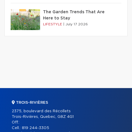
The Garden Trends That Are
Here to Stay
LIFESTYLE
|
July 17 2026
TROIS-RIVIÈRES
2375, boulevard des Récollets
Trois-Rivières, Quebec, G8Z 4G1
Off.:
Cell.:
819 244-3305