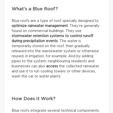
What’s a Blue Roof?
Blue roofs are a type of roof specially designed to
optimize rainwater management
. They’re generally
found on commercial buildings. They use
stormwater retention systems
to control runoff
during precipitation events
. The water is
temporarily stored on the roof, then gradually
released into the wastewater system or otherwise
reused, in irrigation, for example. And by adding
pipes to the system, neighbouring residents and
businesses can also
access
the collected rainwater
and use it to run cooling towers or other devices,
wash the car or water plants.
How Does it Work?
Blue roofs integrate several technical components,