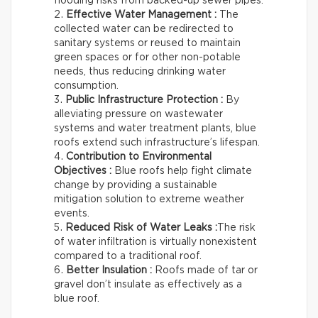
flooding risks from backed-up sewer pipes.
Effective Water Management :
The
collected water can be redirected to
sanitary systems or reused to maintain
green spaces or for other non-potable
needs, thus reducing drinking water
consumption.
Public Infrastructure Protection :
By
alleviating pressure on wastewater
systems and water treatment plants, blue
roofs extend such infrastructure’s lifespan.
Contribution to Environmental
Objectives :
Blue roofs help fight climate
change by providing a sustainable
mitigation solution to extreme weather
events.
Reduced Risk of Water Leaks :
The risk
of water infiltration is virtually nonexistent
compared to a traditional roof.
Better Insulation :
Roofs made of tar or
gravel don’t insulate as effectively as a
blue roof.