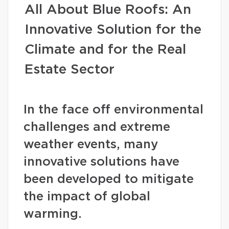
All About Blue Roofs: An
Innovative Solution for the
Climate and for the Real
Estate Sector
In the face off environmental
challenges and extreme
weather events, many
innovative solutions have
been developed to mitigate
the impact of global
warming.