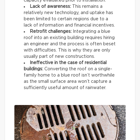
capacity evaluated prior to installation.
Lack of awareness:
This remains a
relatively new technology, and uptake has
been limited to certain regions due to a
lack of information and financial incentives.
Retrofit challenges:
Integrating a blue
roof into an existing building requires hiring
an engineer and the process is often beset
with difficulties. This is why they are only
usually part of new constructions.
Ineffective in the case of residential
buildings:
Converting the roof on a single-
family home to a blue roof isn’t worthwhile
as the small surface area won’t capture a
sufficiently useful amount of rainwater.