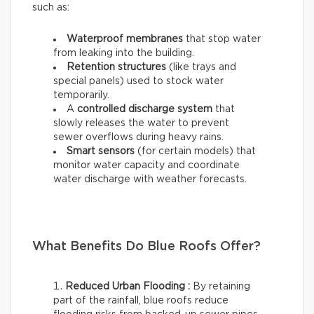
such as:
Waterproof membranes
that stop water
from leaking into the building.
Retention structures
(like trays and
special panels) used to stock water
temporarily.
A
controlled discharge system
that
slowly releases the water to prevent
sewer overflows during heavy rains.
Smart sensors
(for certain models) that
monitor water capacity and coordinate
water discharge with weather forecasts.
What Benefits Do Blue Roofs Offer?
Reduced Urban Flooding :
By retaining
part of the rainfall, blue roofs reduce