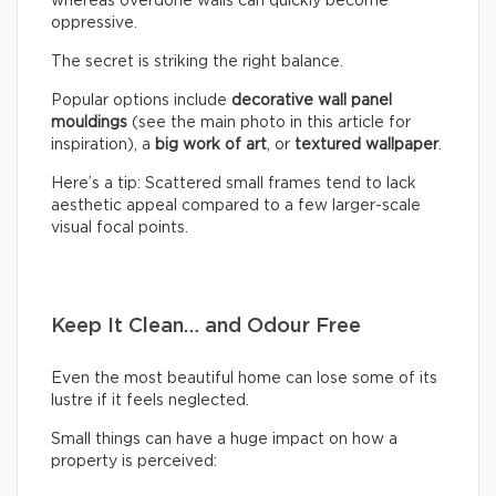
whereas overdone walls can quickly become
oppressive.
The secret is striking the right balance.
Popular options include
decorative wall panel
mouldings
(see the main photo in this article for
inspiration), a
big work of art
, or
textured wallpaper
.
Here’s a tip: Scattered small frames tend to lack
aesthetic appeal compared to a few larger-scale
visual focal points.
Keep It Clean… and Odour Free
Even the most beautiful home can lose some of its
lustre if it feels neglected.
Small things can have a huge impact on how a
property is perceived: