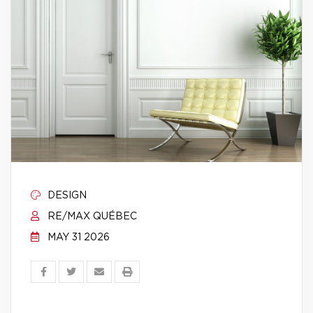
DESIGN
RE/MAX QUÉBEC
MAY 31 2026