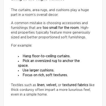
The curtains, area rugs, and cushions play a huge
part in a room’s overall decor.
A common mistake is choosing accessories and
furnishings that are
too small for the room
. High-
end properties typically feature more generously
sized and better proportioned soft furnishings.
For example:
Hang floor-to-ceiling curtains.
Pick an oversized rug to anchor the
space.
Use larger cushions.
Focus on rich, soft textures.
Textiles such as
linen
,
velvet,
or
textured fabrics
like
thick corduroy often impart a more luxurious feel,
even in a simple home.