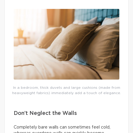
In a bedroom, thick duvets and large cushions (made from
heavyweight fabrics) immediately add a touch of elegance.
Don’t Neglect the Walls
Completely bare walls can sometimes feel cold,