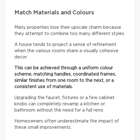
Match Materials and Colours
Many properties lose their upscale charm because
they attempt to combine too many different styles.
A house tends to project a sense of refinement
when the various rooms share a visually cohesive
decor.
This can be achieved through a uniform colour
scheme, matching handles, coordinated frames,
similar finishes from one room to the next, or a
consistent use of materials.
Upgrading the faucet, fixtures or a few cabinet
knobs can completely revamp a kitchen or
bathroom without the need for a full reno.
Homeowners often underestimate the impact of
these small improvements.