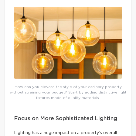
How can you elevate the style of your ordinary property
without straining your budget? Start by adding distinctive light
fixtures made of quality materials.
Focus on More Sophisticated Lighting
Lighting has a huge impact on a property’s overall