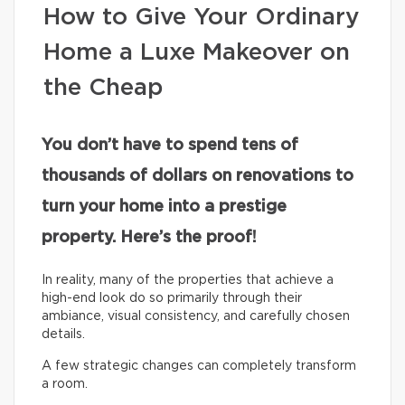
How to Give Your Ordinary
Home a Luxe Makeover on
the Cheap
You don’t have to spend tens of
thousands of dollars on renovations to
turn your home into a prestige
property. Here’s the proof!
In reality, many of the properties that achieve a
high-end look do so primarily through their
ambiance, visual consistency, and carefully chosen
details.
A few strategic changes can completely transform
a room.