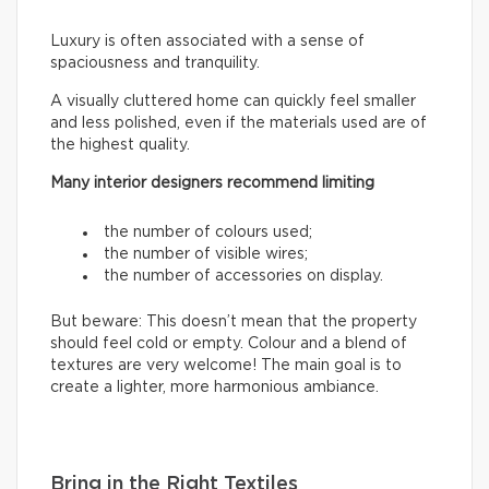
Luxury is often associated with a sense of
spaciousness and tranquility.
A visually cluttered home can quickly feel smaller
and less polished, even if the materials used are of
the highest quality.
Many interior designers recommend limiting
the number of colours used;
the number of visible wires;
the number of accessories on display.
But beware: This doesn’t mean that the property
should feel cold or empty. Colour and a blend of
textures are very welcome! The main goal is to
create a lighter, more harmonious ambiance.
Bring in the Right Textiles