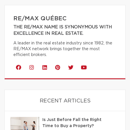
RE/MAX QUÉBEC
THE RE/MAX NAME IS SYNONYMOUS WITH
EXCELLENCE IN REAL ESTATE.
A leader in the real estate industry since 1982, the
RE/MAX network brings together the most
efficient brokers.
RECENT ARTICLES
Is Just Before Fall the Right
Time to Buy a Property?