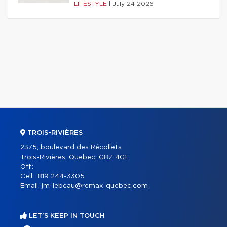
LIFESTYLE
|
July 24 2026
TROIS-RIVIÈRES
2375, boulevard des Récollets
Trois-Rivières, Quebec, G8Z 4G1
Off.:
Cell.:
819 244-3305
Email:
jm-lebeau@remax-quebec.com
LET'S KEEP IN TOUCH