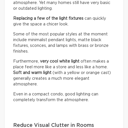
atmosphere. Yet many homes still have very basic
or outdated lighting.
Replacing a few of the light fixtures
can quickly
give the space a chicer look.
Some of the most popular styles at the moment
include minimalist pendant lights, matte black
fixtures, sconces, and lamps with brass or bronze
finishes.
Furthermore,
very cool white light
often makes a
place feel more like a store and less like a home.
Soft and warm light
(with a yellow or orange cast)
generally creates a much more elegant
atmosphere.
Even in a compact condo, good lighting can
completely transform the atmosphere.
Reduce Visual Clutter in Rooms