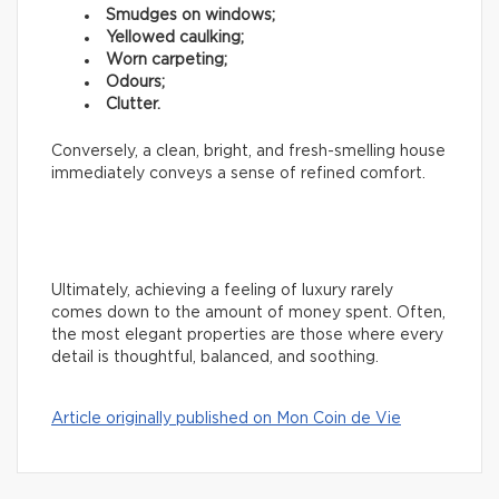
Smudges on windows;
Yellowed caulking;
Worn carpeting;
Odours;
Clutter.
Conversely, a clean, bright, and fresh-smelling house
immediately conveys a sense of refined comfort.
Ultimately, achieving a feeling of luxury rarely
comes down to the amount of money spent. Often,
the most elegant properties are those where every
detail is thoughtful, balanced, and soothing.
Article originally published on Mon Coin de Vie