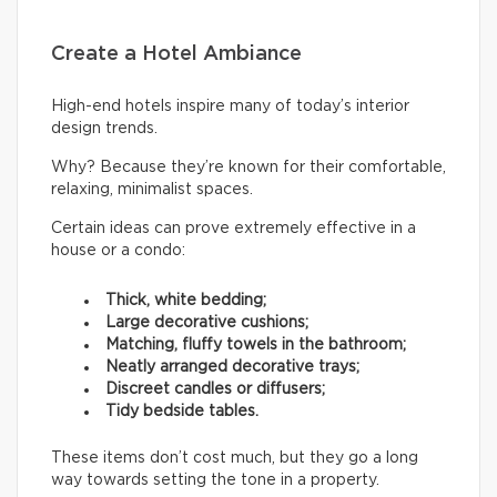
Create a Hotel Ambiance
High-end hotels inspire many of today’s interior
design trends.
Why? Because they’re known for their comfortable,
relaxing, minimalist spaces.
Certain ideas can prove extremely effective in a
house or a condo:
Thick, white bedding;
Large decorative cushions;
Matching, fluffy towels in the bathroom;
Neatly arranged decorative trays;
Discreet candles or diffusers;
Tidy bedside tables.
These items don’t cost much, but they go a long
way towards setting the tone in a property.