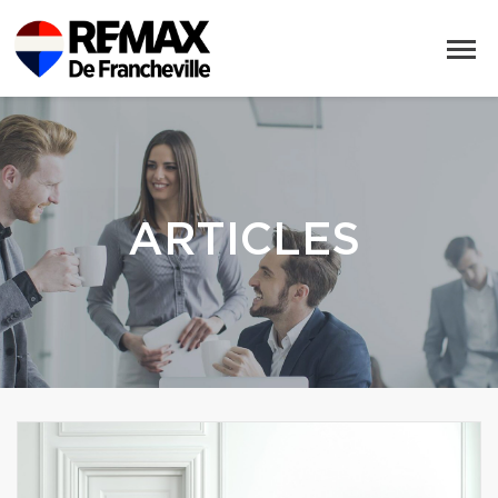
ARTICLES