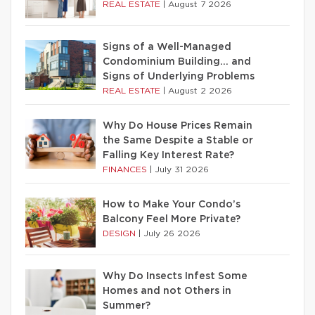
REAL ESTATE
|
August 7 2026
Signs of a Well-Managed
Condominium Building… and
Signs of Underlying Problems
REAL ESTATE
|
August 2 2026
Why Do House Prices Remain
the Same Despite a Stable or
Falling Key Interest Rate?
FINANCES
|
July 31 2026
How to Make Your Condo’s
Balcony Feel More Private?
DESIGN
|
July 26 2026
Why Do Insects Infest Some
Homes and not Others in
Summer?